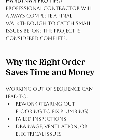
Handyman Pro Tip:
 A 
professional contractor will 
always complete a final 
walkthrough to catch small 
issues before the project is 
considered complete.
Why the Right Order 
Saves Time and Money
Working out of sequence can 
lead to:
Rework (tearing out 
flooring to fix plumbing)
Failed inspections
Drainage, ventilation, or 
electrical issues