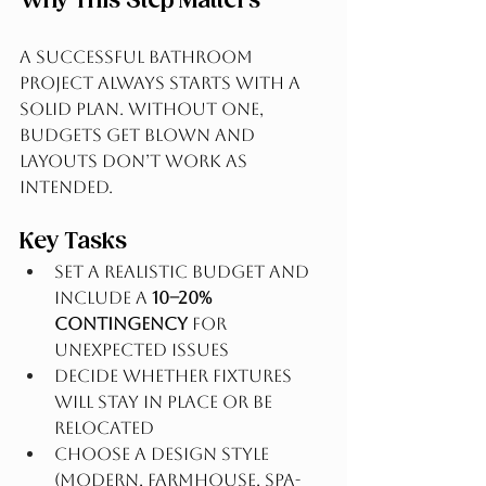
Why This Step Matters
A successful bathroom 
project always starts with a 
solid plan. Without one, 
budgets get blown and 
layouts don’t work as 
intended.
Key Tasks
Set a realistic budget and 
include a 
10–20% 
contingency
 for 
unexpected issues
Decide whether fixtures 
will stay in place or be 
relocated
Choose a design style 
(modern, farmhouse, spa-