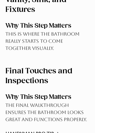
Fixtures
Why This Step Matters
This is where the bathroom 
really starts to come 
together visually.
Final Touches and 
Inspections
Why This Step Matters
The final walkthrough 
ensures the bathroom looks 
great and functions properly.