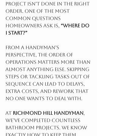
project isn’t done in the right 
order. One of the most 
common questions 
homeowners ask is, 
“Where do 
I start?”
From a handyman’s 
perspective, the order of 
operations matters more than 
almost anything else. Skipping 
steps or tackling tasks out of 
sequence can lead to delays, 
extra costs, and rework that 
no one wants to deal with.
At 
Richmond Hill Handyman
, 
we’ve completed countless 
bathroom Projects. We know 
exactly how to keep them 