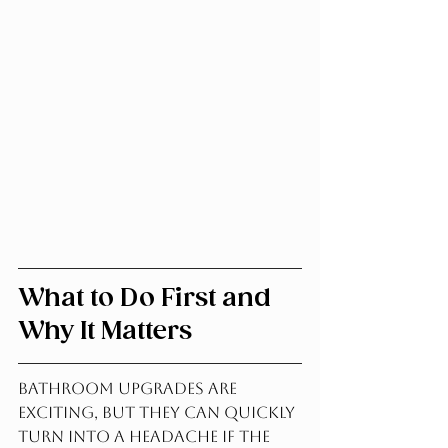
What to Do First and 
Why It Matters
Bathroom Upgrades are 
exciting, but they can quickly 
turn into a headache if the 