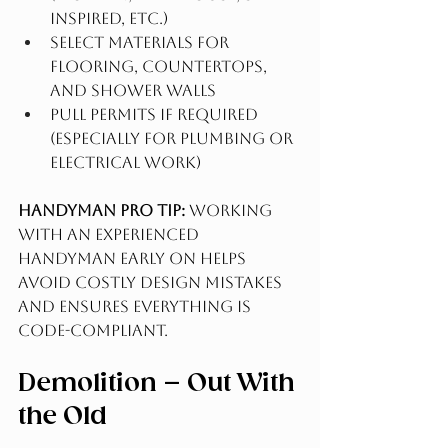
inspired, etc.)
Select materials for 
flooring, countertops, 
and shower walls
Pull permits if required 
(especially for plumbing or 
electrical work)
Handyman Pro Tip:
 Working 
with an experienced 
Handyman early on helps 
avoid costly design mistakes 
and ensures everything is 
code-compliant.
Demolition – Out With 
the Old