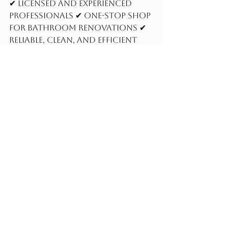
✔ Licensed and experienced 
professionals ✔ One-stop shop 
for bathroom renovations ✔ 
Reliable, clean, and efficient 
workmanship
Contact us today
 to 
schedule your consultation 
and start your dream 
bathroom remodel.
Frequently Asked 
Questions
How long does a bathroom 
renovation take?