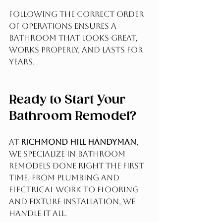
Following the correct order 
of operations ensures a 
bathroom that looks great, 
works properly, and lasts for 
years.
Ready to Start Your 
Bathroom Remodel?
At 
Richmond Hill Handyman
, 
we specialize in bathroom 
remodels done right the first 
time. From plumbing and 
electrical work to flooring 
and fixture installation, we 
handle it all.