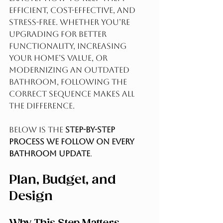
efficient, cost-effective, and 
stress-free. Whether you’re 
upgrading for better 
functionality, increasing 
your home’s value, or 
modernizing an outdated 
bathroom, following the 
correct sequence makes all 
the difference.
Below is the 
step-by-step 
process we follow on every 
bathroom update
.
Plan, Budget, and 
Design