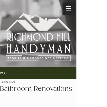
Post
3 min read
Bathroom Renovations