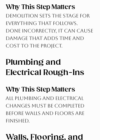
Why This Step Matters
Demolition sets the stage for 
everything that follows. 
Done incorrectly, it can cause 
damage that adds time and 
cost to the project.
Plumbing and 
Electrical Rough-Ins
Why This Step Matters
All plumbing and electrical 
changes must be completed 
before walls and floors are 
finished.
Walls, Flooring, and 