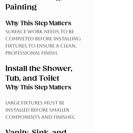
Painting
Why This Step Matters
Surface work needs to be 
completed before installing 
fixtures to ensure a clean, 
professional finish.
Install the Shower, 
Tub, and Toilet
Why This Step Matters
Large fixtures must be 
installed before smaller 
components and finishes.
Vanity, Sink, and 