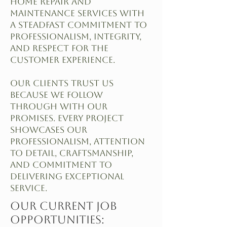
home repair and
maintenance services with
a steadfast commitment to
professionalism, integrity,
and respect for the
customer experience.
Our clients trust us
because we follow
through with our
promises. Every project
showcases our
professionalism, attention
to detail, craftsmanship,
and commitment to
delivering exceptional
service.
Our Current Job
Opportunities: